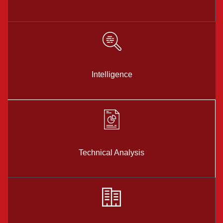
Intelligence
Technical Analysis