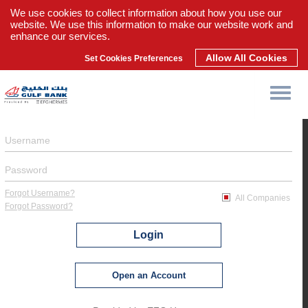
We use cookies to collect information about how you use our
website. We use this information to make our website work and
enhance our services.
Allow All Cookies
Set Cookies Preferences
Forgot Username?
All Companies
Forgot Password?
Login
Open an Account