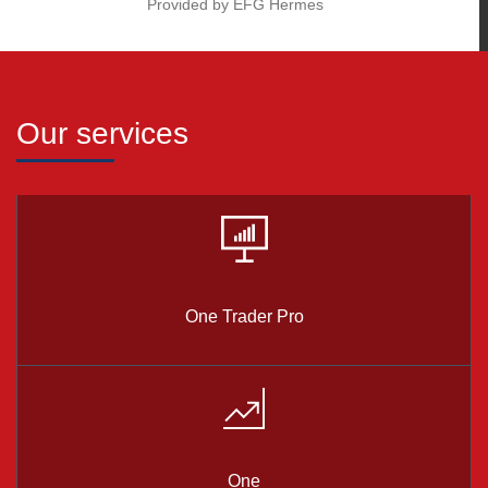
Provided by EFG Hermes
Our services
One Trader Pro
One