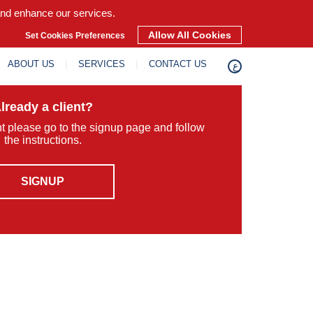
and enhance our services.
Allow All Cookies
Set Cookies Preferences
ABOUT US
SERVICES
CONTACT US
ع
lready a client?
ent please go to the signup page and follow
the instructions.
SIGNUP