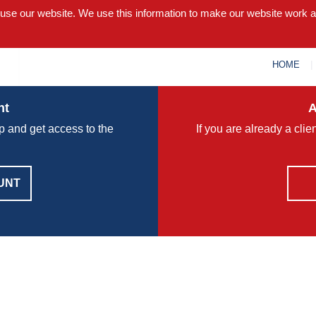
 use our website. We use this information to make our website work 
HOME
nt
A
p and get access to the
If you are already a cli
UNT