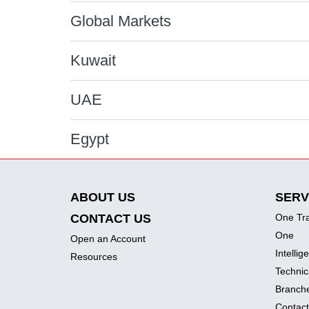
Global Markets
Kuwait
UAE
Egypt
ABOUT US
SERV
CONTACT US
One Tr
One
Open an Account
Intellig
Resources
Technic
Branch
Contact