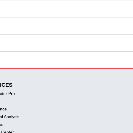
ICES
ader Pro
ence
al Analysis
es
 Center