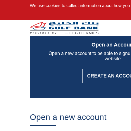
We use cookies to collect information about how you
Open an Accou
Open a new account to be able to signu
website.
CREATE AN ACCO
Open a new account