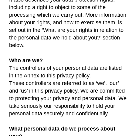
including a right to object to some of the
processing which we carry out. More information
about your rights, and how to exercise them, is
set out in the ‘What are your rights in relation to
the personal data we hold about you?’ section
below.
Who are we?
The controllers of your personal data are listed
in the Annex to this privacy policy.
These controllers are referred to as ‘we’, ‘our’
and ‘us’ in this privacy policy. We are committed
to protecting your privacy and personal data. We
take seriously our responsibility to hold your
personal data securely and confidentially.
What personal data do we process about