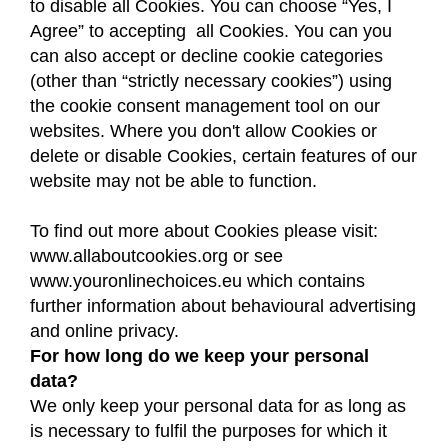
to disable all Cookies. You can choose “Yes, I
Agree” to accepting all Cookies. You can you
can also accept or decline cookie categories
(other than “strictly necessary cookies”) using
the cookie consent management tool on our
websites. Where you don't allow Cookies or
delete or disable Cookies, certain features of our
website may not be able to function.
To find out more about Cookies please visit:
www.allaboutcookies.org or see
www.youronlinechoices.eu which contains
further information about behavioural advertising
and online privacy.
For how long do we keep your personal
data?
We only keep your personal data for as long as
is necessary to fulfil the purposes for which it