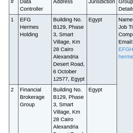
#
Data
Address
Jurisdiction
Group
Controller
Detail
1
EFG
Building No.
Egypt
Name:
Hermes
B129, Phase
Job Ti
Holding
3, Smart
Compl
Village, Km
Email
28 Cairo
EFGHe
Alexandria
herm
Desert Road,
6 October
12577, Egypt
2
Financial
Building No.
Egypt
Brokerage
B129, Phase
Group
3, Smart
Village, Km
28 Cairo
Alexandria