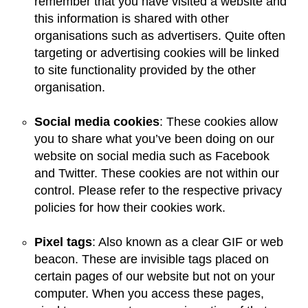
remember that you have visited a website and
this information is shared with other
organisations such as advertisers. Quite often
targeting or advertising cookies will be linked
to site functionality provided by the other
organisation.
Social media cookies
: These cookies allow
you to share what you’ve been doing on our
website on social media such as Facebook
and Twitter. These cookies are not within our
control. Please refer to the respective privacy
policies for how their cookies work.
Pixel tags
: Also known as a clear GIF or web
beacon. These are invisible tags placed on
certain pages of our website but not on your
computer. When you access these pages,