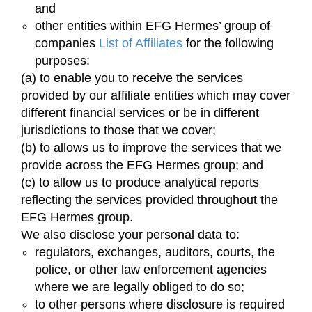
and
other entities within EFG Hermes’ group of
companies
List of Affiliates
for the following
purposes:
(a) to enable you to receive the services
provided by our affiliate entities which may cover
different financial services or be in different
jurisdictions to those that we cover;
(b) to allows us to improve the services that we
provide across the EFG Hermes group; and
(c) to allow us to produce analytical reports
reflecting the services provided throughout the
EFG Hermes group.
We also disclose your personal data to:
regulators, exchanges, auditors, courts, the
police, or other law enforcement agencies
where we are legally obliged to do so;
to other persons where disclosure is required