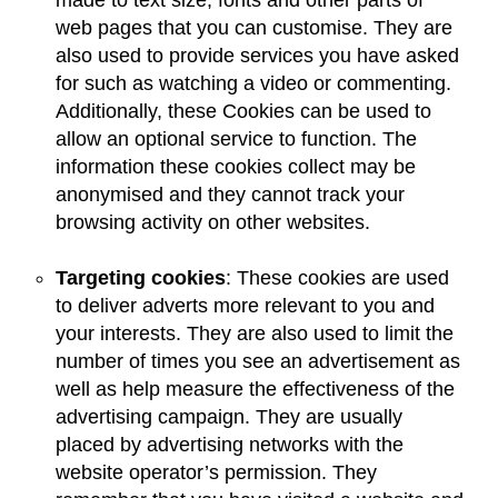
made to text size, fonts and other parts of
web pages that you can customise. They are
also used to provide services you have asked
for such as watching a video or commenting.
Additionally, these Cookies can be used to
allow an optional service to function. The
information these cookies collect may be
anonymised and they cannot track your
browsing activity on other websites.
Targeting cookies
: These cookies are used
to deliver adverts more relevant to you and
your interests. They are also used to limit the
number of times you see an advertisement as
well as help measure the effectiveness of the
advertising campaign. They are usually
placed by advertising networks with the
website operator’s permission. They