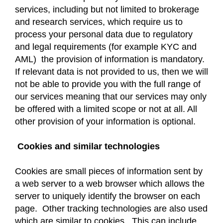
services, including but not limited to brokerage
and research services, which require us to
process your personal data due to regulatory
and legal requirements (for example KYC and
AML) the provision of information is mandatory.
If relevant data is not provided to us, then we will
not be able to provide you with the full range of
our services meaning that our services may only
be offered with a limited scope or not at all. All
other provision of your information is optional.
Cookies and similar technologies
Cookies are small pieces of information sent by
a web server to a web browser which allows the
server to uniquely identify the browser on each
page. Other tracking technologies are also used
which are similar to cookies. This can include