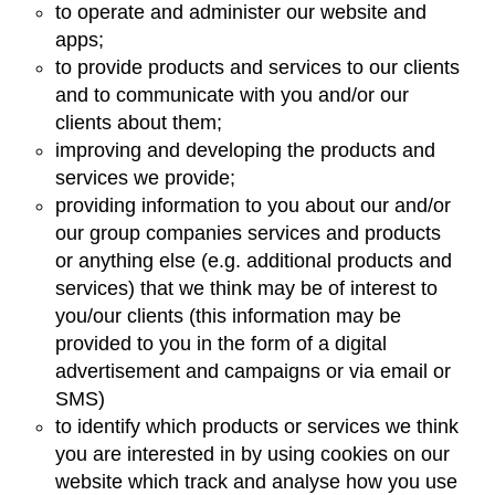
to operate and administer our website and
apps;
to provide products and services to our clients
and to communicate with you and/or our
clients about them;
improving and developing the products and
services we provide;
providing information to you about our and/or
our group companies services and products
or anything else (e.g. additional products and
services) that we think may be of interest to
you/our clients (this information may be
provided to you in the form of a digital
advertisement and campaigns or via email or
SMS)
to identify which products or services we think
you are interested in by using cookies on our
website which track and analyse how you use