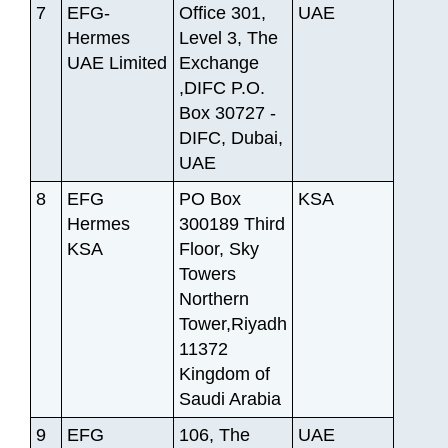
7
EFG-
Office 301,
UAE
Hermes
Level 3, The
UAE Limited
Exchange
,DIFC P.O.
Box 30727 -
DIFC, Dubai,
UAE
8
EFG
PO Box
KSA
Hermes
300189 Third
KSA
Floor, Sky
Towers
Northern
Tower,Riyadh
11372
Kingdom of
Saudi Arabia
9
EFG
106, The
UAE