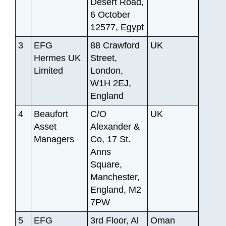
Desert Road,
6 October
12577, Egypt
3
EFG
88 Crawford
UK
Hermes UK
Street,
Limited
London,
W1H 2EJ,
England
4
Beaufort
C/O
UK
Asset
Alexander &
Managers
Co, 17 St.
Anns
Square,
Manchester,
England, M2
7PW
5
EFG
3rd Floor, Al
Oman