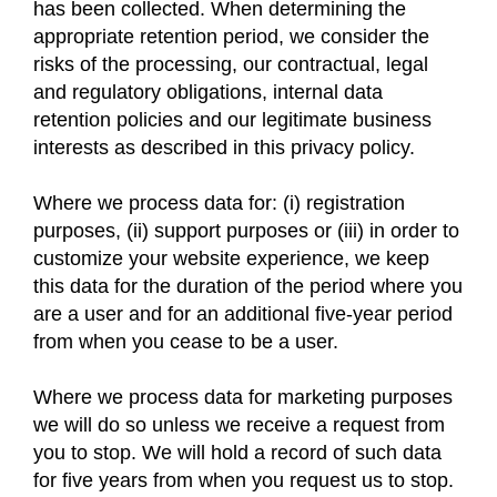
has been collected. When determining the
appropriate retention period, we consider the
risks of the processing, our contractual, legal
and regulatory obligations, internal data
retention policies and our legitimate business
interests as described in this privacy policy.
Where we process data for: (i) registration
purposes, (ii) support purposes or (iii) in order to
customize your website experience, we keep
this data for the duration of the period where you
are a user and for an additional five-year period
from when you cease to be a user.
Where we process data for marketing purposes
we will do so unless we receive a request from
you to stop. We will hold a record of such data
for five years from when you request us to stop.