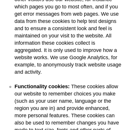
which pages you go to most often, and if you
get error messages from web pages. We use
data from these cookies to help test designs
and to ensure a consistent look and feel is
maintained on your visit to the website. All
information these cookies collect is
aggregated. It is only used to improve how a
website works. We use Google Analytics, for
example, to anonymously track website usage
and activity.
Functionality cookies:
These cookies allow
our website to remember choices you make
(such as your user name, language or the
region you are in) and provide enhanced,
more personal features. These cookies can
also be used to remember changes you have