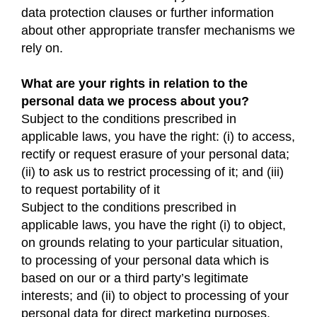
data protection clauses or further information
about other appropriate transfer mechanisms we
rely on.
What are your rights in relation to the
personal data we process about you?
Subject to the conditions prescribed in
applicable laws, you have the right: (i) to access,
rectify or request erasure of your personal data;
(ii) to ask us to restrict processing of it; and (iii)
to request portability of it
Subject to the conditions prescribed in
applicable laws, you have the right (i) to object,
on grounds relating to your particular situation,
to processing of your personal data which is
based on our or a third party’s legitimate
interests; and (ii) to object to processing of your
personal data for direct marketing purposes.