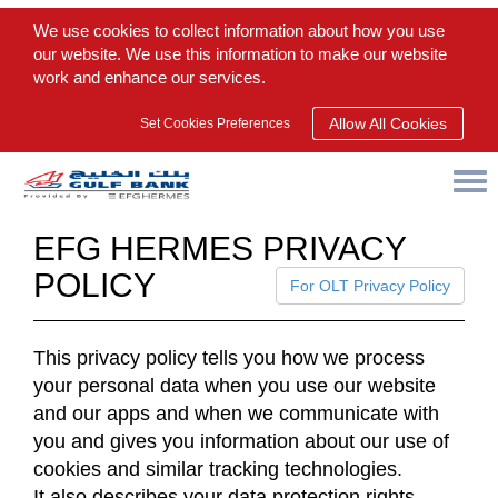
We use cookies to collect information about how you use
our website. We use this information to make our website
work and enhance our services.
Allow All Cookies
Set Cookies Preferences
EFG HERMES PRIVACY
POLICY
For OLT Privacy Policy
This privacy policy tells you how we process
your personal data when you use our website
and our apps and when we communicate with
you and gives you information about our use of
cookies and similar tracking technologies.
It also describes your data protection rights,