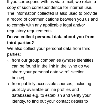
If you correspond with us via e-mail, we retain a
copy of such correspondence for internal use.
The information collected is also used to provide
a record of communications between you us and
to comply with any applicable legal and/or
regulatory requirements.
Do we collect personal data about you from
third parties?
We also collect your personal data from third
parties:
from our group companies (whose identities
can be found in the link in the 'Who do we
share your personal data with?' section
below);
from publicly accessible sources, including
publicly available online profiles and
databases e.g. to establish and verify your
identity, to find out your contact details to