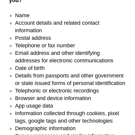
you?
Name
Account details and related contact
information
Postal address
Telephone or fax number
Email address and other identifying
addresses for electronic communications
Date of birth
Details from passports and other government
or state issued forms of personal identification
Telephonic or electronic recordings
Browser and device information
App usage data
Information collected through cookies, pixel
tags, google tags and other technologies
Demographic information