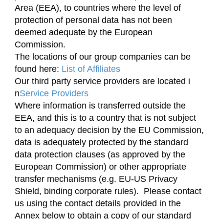
Area (EEA), to countries where the level of
protection of personal data has not been
deemed adequate by the European
Commission.
The locations of our group companies can be
found here:
List of Affiliates
Our third party service providers are located i
n
Service Providers
Where information is transferred outside the
EEA, and this is to a country that is not subject
to an adequacy decision by the EU Commission,
data is adequately protected by the standard
data protection clauses (as approved by the
European Commission) or other appropriate
transfer mechanisms (e.g. EU-US Privacy
Shield, binding corporate rules). Please contact
us using the contact details provided in the
Annex below to obtain a copy of our standard