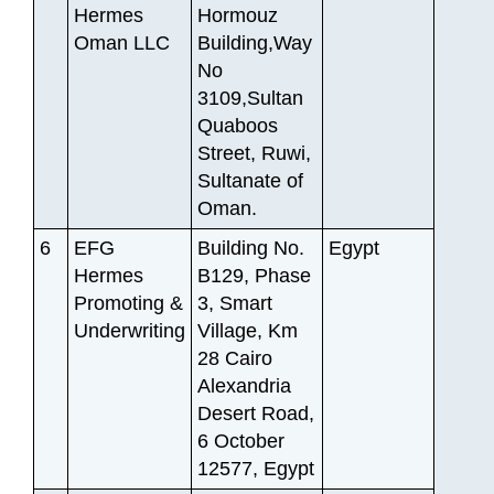
Hermes
Hormouz
Oman LLC
Building,Way
No
3109,Sultan
Quaboos
Street, Ruwi,
Sultanate of
Oman.
6
EFG
Building No.
Egypt
Hermes
B129, Phase
Promoting &
3, Smart
Underwriting
Village, Km
28 Cairo
Alexandria
Desert Road,
6 October
12577, Egypt