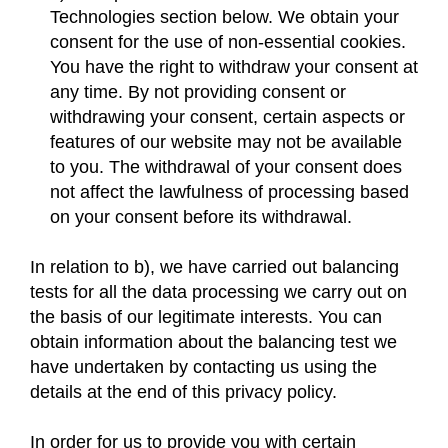
Technologies section below. We obtain your
consent for the use of non-essential cookies.
You have the right to withdraw your consent at
any time. By not providing consent or
withdrawing your consent, certain aspects or
features of our website may not be available
to you. The withdrawal of your consent does
not affect the lawfulness of processing based
on your consent before its withdrawal.
In relation to b), we have carried out balancing
tests for all the data processing we carry out on
the basis of our legitimate interests. You can
obtain information about the balancing test we
have undertaken by contacting us using the
details at the end of this privacy policy.
In order for us to provide you with certain