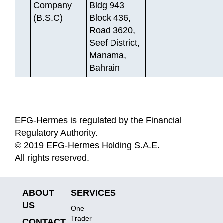
Company
Bldg 943
(B.S.C)
Block 436,
Road 3620,
Seef District,
Manama,
Bahrain
EFG-Hermes is regulated by the Financial
Regulatory Authority.
© 2019 EFG-Hermes Holding S.A.E.
All rights reserved.
ABOUT
SERVICES
US
One
Trader
CONTACT