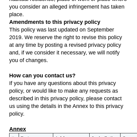
you consider an alleged infringement has taken
place.
Amendments to this privacy policy
This policy was last updated on September
2019. We reserve the right to revise this policy
at any time by posting a revised privacy policy
and, if we consider it necessary, we will notify
you of changes.
How can you contact us?
If you have any questions about this privacy
policy, or would like to make any requests as
described in this privacy policy, please contact
us using the details in the Annex to this privacy
policy.
Annex