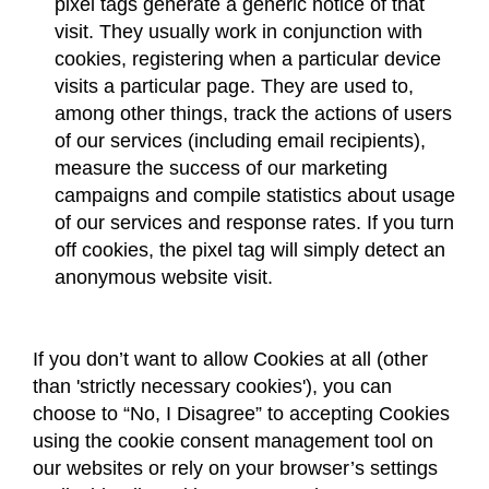
pixel tags generate a generic notice of that
visit. They usually work in conjunction with
cookies, registering when a particular device
visits a particular page. They are used to,
among other things, track the actions of users
of our services (including email recipients),
measure the success of our marketing
campaigns and compile statistics about usage
of our services and response rates. If you turn
off cookies, the pixel tag will simply detect an
anonymous website visit.
If you don’t want to allow Cookies at all (other
than 'strictly necessary cookies'), you can
choose to “No, I Disagree” to accepting Cookies
using the cookie consent management tool on
our websites or rely on your browser’s settings