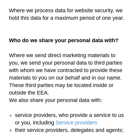
Where we process data for website security, we
hold this data for a maximum period of one year.
Who do we share your personal data with?
Where we send direct marketing materials to
you, we send your personal data to third parties
with whom we have contracted to provide these
materials to you on our behalf and in our name.
These third parties may be located inside or
outside the EEA.
We also share your personal data with:
service providers, who provide a service to us
or you, including
Service providers
their service providers, delegates and agents;