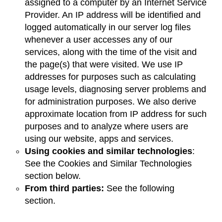
assigned to a computer by an Internet Service
Provider. An IP address will be identified and
logged automatically in our server log files
whenever a user accesses any of our
services, along with the time of the visit and
the page(s) that were visited. We use IP
addresses for purposes such as calculating
usage levels, diagnosing server problems and
for administration purposes. We also derive
approximate location from IP address for such
purposes and to analyze where users are
using our website, apps and services.
Using cookies and similar technologies
:
See the Cookies and Similar Technologies
section below.
From third parties:
See the following
section.