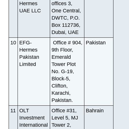
Hermes
offices 3,
UAE LLC
One Central,
DWTC, P.O.
Box 112736,
Dubai, UAE
10
EFG-
Office # 904,
Pakistan
Hermes
9th Floor,
Pakistan
Emerald
Limited
Tower Plot
No. G-19,
Block-5,
Clifton,
Karachi,
Pakistan.
11
OLT
Office #31,
Bahrain
Investment
Level 5, MJ
International
Tower 2,