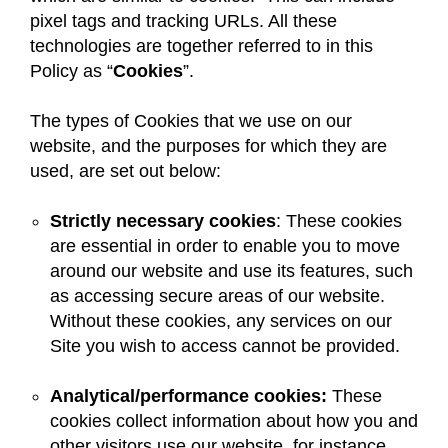
pixel tags and tracking URLs. All these
technologies are together referred to in this
Policy as “
Cookies
”.
The types of Cookies that we use on our
website, and the purposes for which they are
used, are set out below:
Strictly necessary cookies
: These cookies
are essential in order to enable you to move
around our website and use its features, such
as accessing secure areas of our website.
Without these cookies, any services on our
Site you wish to access cannot be provided.
Analytical/performance cookies:
These
cookies collect information about how you and
other visitors use our website, for instance