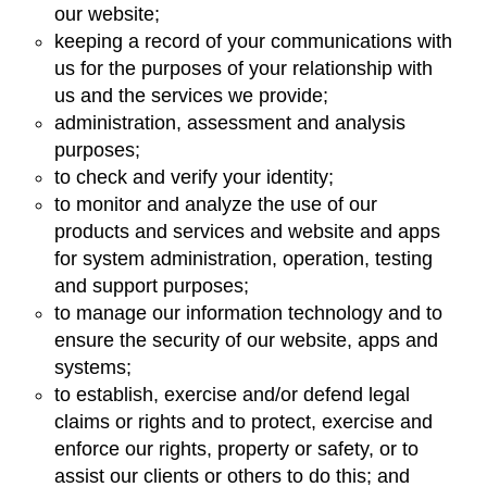
our website;
keeping a record of your communications with
us for the purposes of your relationship with
us and the services we provide;
administration, assessment and analysis
purposes;
to check and verify your identity;
to monitor and analyze the use of our
products and services and website and apps
for system administration, operation, testing
and support purposes;
to manage our information technology and to
ensure the security of our website, apps and
systems;
to establish, exercise and/or defend legal
claims or rights and to protect, exercise and
enforce our rights, property or safety, or to
assist our clients or others to do this; and