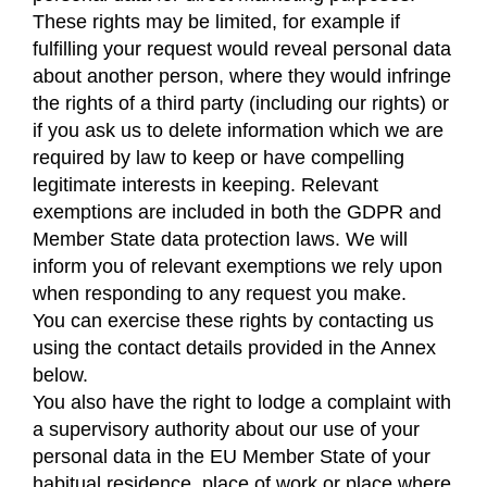
These rights may be limited, for example if
fulfilling your request would reveal personal data
about another person, where they would infringe
the rights of a third party (including our rights) or
if you ask us to delete information which we are
required by law to keep or have compelling
legitimate interests in keeping. Relevant
exemptions are included in both the GDPR and
Member State data protection laws. We will
inform you of relevant exemptions we rely upon
when responding to any request you make.
You can exercise these rights by contacting us
using the contact details provided in the Annex
below.
You also have the right to lodge a complaint with
a supervisory authority about our use of your
personal data in the EU Member State of your
habitual residence, place of work or place where