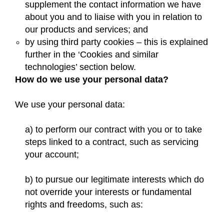
supplement the contact information we have
about you and to liaise with you in relation to
our products and services; and
by using third party cookies – this is explained
further in the ‘Cookies and similar
technologies’ section below.
How do we use your personal data?
We use your personal data:
a) to perform our contract with you or to take
steps linked to a contract, such as servicing
your account;
b) to pursue our legitimate interests which do
not override your interests or fundamental
rights and freedoms, such as: