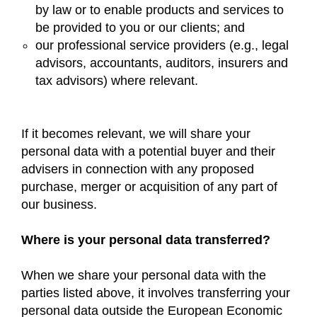
by law or to enable products and services to
be provided to you or our clients; and
our professional service providers (e.g., legal
advisors, accountants, auditors, insurers and
tax advisors) where relevant.
If it becomes relevant, we will share your
personal data with a potential buyer and their
advisers in connection with any proposed
purchase, merger or acquisition of any part of
our business.
Where is your personal data transferred?
When we share your personal data with the
parties listed above, it involves transferring your
personal data outside the European Economic