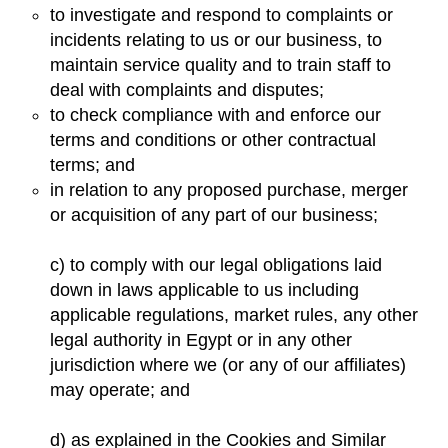
to investigate and respond to complaints or
incidents relating to us or our business, to
maintain service quality and to train staff to
deal with complaints and disputes;
to check compliance with and enforce our
terms and conditions or other contractual
terms; and
in relation to any proposed purchase, merger
or acquisition of any part of our business;
c) to comply with our legal obligations laid
down in laws applicable to us including
applicable regulations, market rules, any other
legal authority in Egypt or in any other
jurisdiction where we (or any of our affiliates)
may operate; and
d) as explained in the Cookies and Similar