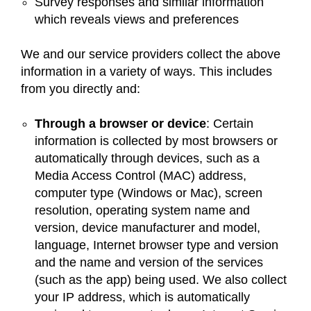
Survey responses and similar information
which reveals views and preferences
We and our service providers collect the above
information in a variety of ways. This includes
from you directly and:
Through a browser or device
: Certain
information is collected by most browsers or
automatically through devices, such as a
Media Access Control (MAC) address,
computer type (Windows or Mac), screen
resolution, operating system name and
version, device manufacturer and model,
language, Internet browser type and version
and the name and version of the services
(such as the app) being used. We also collect
your IP address, which is automatically