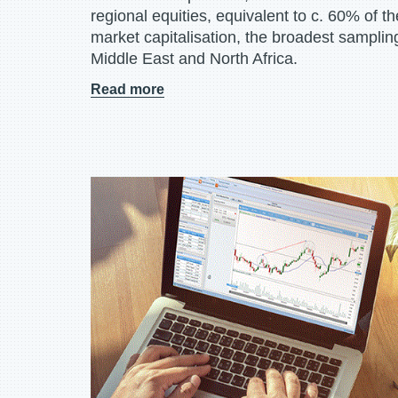
regional equities, equivalent to c. 60% of t
market capitalisation, the broadest sampling
Middle East and North Africa.
Read more