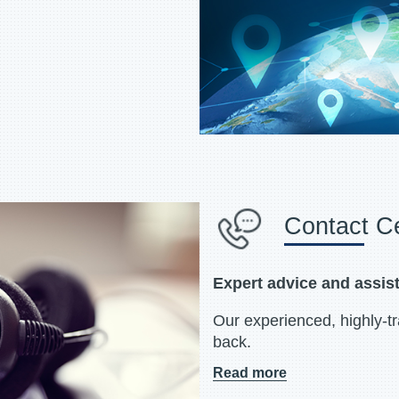
Contact C
Expert advice and assis
Our experienced, highly-t
back.
Read more