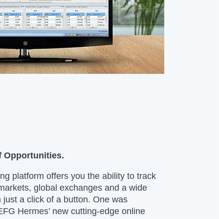
f Opportunities.
ng platform offers you the ability to track
markets, global exchanges and a wide
 just a click of a button. One was
 EFG Hermes’ new cutting-edge online