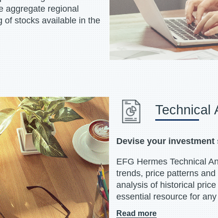
he aggregate regional
 of stocks available in the
Technical 
Devise your investment 
EFG Hermes Technical Anal
trends, price patterns and
analysis of historical pric
essential resource for any 
Read more