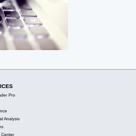
ICES
ader Pro
ence
al Analysis
es
 Center