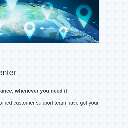
enter
tance, whenever you need it
rained customer support team have got your