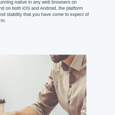
 running native in any web browsers on
 on both iOS and Android, the platform
and stability that you have come to expect of
rm.