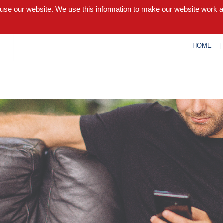
 use our website. We use this information to make our website work 
HOME