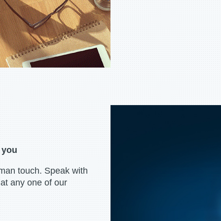
r you
uman touch. Speak with
at any one of our