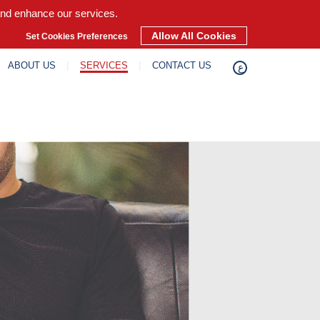
and enhance our services.
Allow All Cookies
Set Cookies Preferences
ABOUT US
SERVICES
CONTACT US
ع