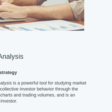
Analysis
strategy
ysis is a powerful tool for studying market
 collective investor behavior through the
e charts and trading volumes, and is an
investor.