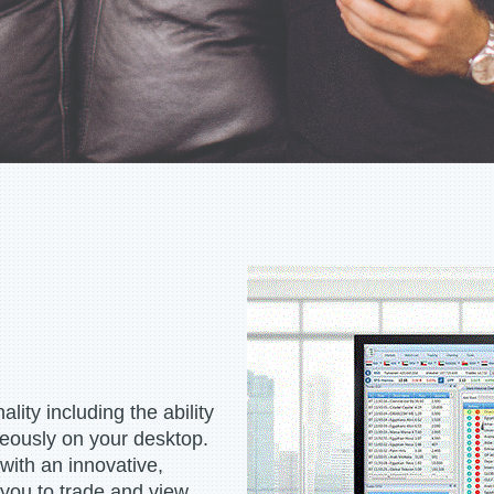
lity including the ability
neously on your desktop.
 with an innovative,
 you to trade and view