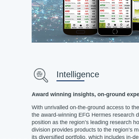
Intelligence
Award winning insights, on-ground expe
With unrivalled on-the-ground access to the
the award-winning EFG Hermes research divi
position as the region’s leading research 
division provides products to the region’s m
its diversified portfolio, which includes in-