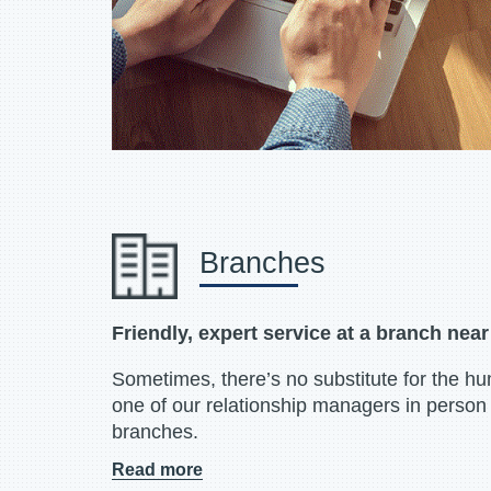
Branches
Friendly, expert service at a branch nea
Sometimes, there’s no substitute for the h
one of our relationship managers in person 
branches.
Read more