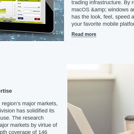
trading infrastructure. By
macOS &amp; windows and
has the look, feel, speed 
your favorite mobile platfo
Read more
rtise
 region’s major markets,
sion has solidified its
house. The research
ajor markets by virtue of
depth coverage of 146