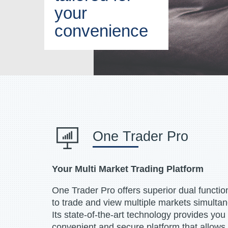
your
convenience
One Trader Pro
Your Multi Market Trading Platform
One Trader Pro offers superior dual functiona
to trade and view multiple markets simulta
Its state-of-the-art technology provides you
convenient and secure platform that allows