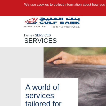
We use cookies to collect information about how you
Home
/
SERVICES
SERVICES
A world of
services
tailored for