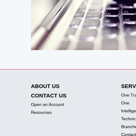
ABOUT US
SERV
CONTACT US
One Tr
One
Open an Account
Intellig
Resources
Technic
Branch
Contact