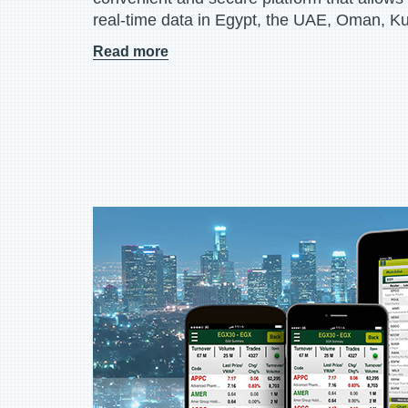
real-time data in Egypt, the UAE, Oman, K
Read more