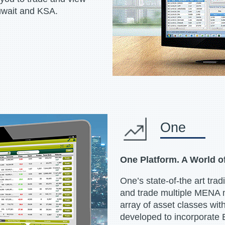
uwait and KSA.
One
One Platform. A World o
One’s state-of-the art tradi
and trade multiple MENA 
array of asset classes with
developed to incorporate