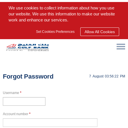
We use cookies to collect information about how you use
our website. We use this information to make our website
work and enhance our services.
Allow All Cookies
Set Cookies Preferences
Forgot Password
7
August
03:56:22
PM
Username
*
Account number
*