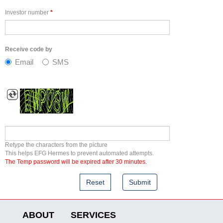
Investor number
*
Receive code by
Email
SMS
Retype the characters from the picture
This helps EFG Hermes to prevent automated attempts.
The Temp password will be expired after 30 minutes.
ABOUT
SERVICES