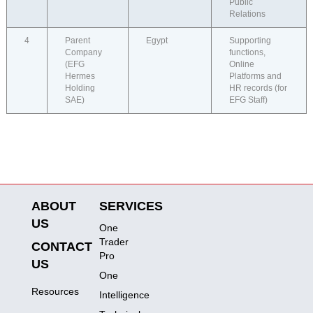
Public
Relations
4
Parent
Egypt
Supporting
Company
functions,
(EFG
Online
Hermes
Platforms and
Holding
HR records (for
SAE)
EFG Staff)
ABOUT
SERVICES
US
One
Trader
CONTACT
Pro
US
One
Resources
Intelligence