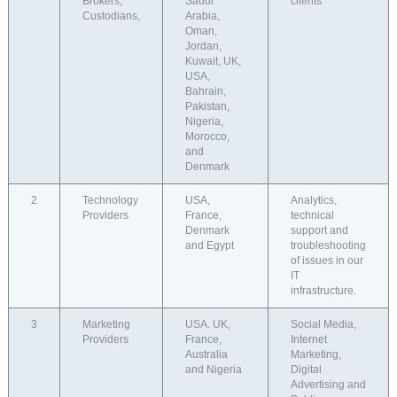
Brokers,
Saudi
clients
Custodians,
Arabia,
Oman,
Jordan,
Kuwait, UK,
USA,
Bahrain,
Pakistan,
Nigeria,
Morocco,
and
Denmark
2
Technology
USA,
Analytics,
Providers
France,
technical
Denmark
support and
and Egypt
troubleshooting
of issues in our
IT
infrastructure.
3
Marketing
USA. UK,
Social Media,
Providers
France,
Internet
Australia
Marketing,
and Nigeria
Digital
Advertising and