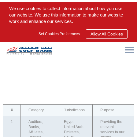
We use cookies to collect information about how you use
our website. We use this information to make our website
work and enhance our services.
Allow All Cookies
Set Cookies Preferences
#
Category
Jurisdictions
Purpose
1
Auditors,
Egypt,
Providing the
Banks,
United Arab
relevant
Affiliates,
Emirates,
services to our